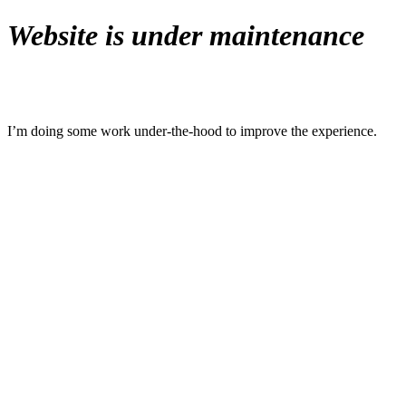
Website is under maintenance
I’m doing some work under-the-hood to improve the experience.